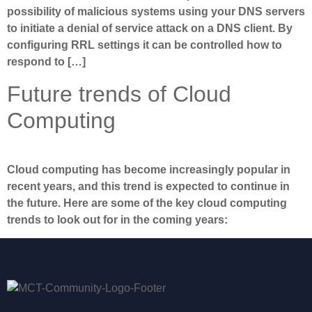
possibility of malicious systems using your DNS servers
to initiate a denial of service attack on a DNS client. By
configuring RRL settings it can be controlled how to
respond to […]
Future trends of Cloud
Computing
Cloud computing has become increasingly popular in
recent years, and this trend is expected to continue in
the future. Here are some of the key cloud computing
trends to look out for in the coming years: