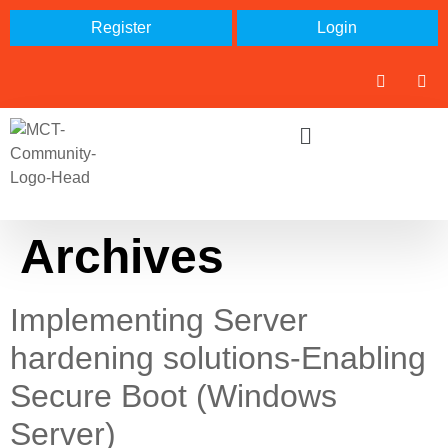
Register
Login
Archives
Implementing Server
hardening solutions-Enabling
Secure Boot (Windows
Server)