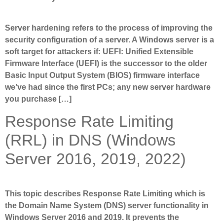
Server hardening refers to the process of improving the
security configuration of a server. A Windows server is a
soft target for attackers if: UEFI: Unified Extensible
Firmware Interface (UEFI) is the successor to the older
Basic Input Output System (BIOS) firmware interface
we’ve had since the first PCs; any new server hardware
you purchase […]
Response Rate Limiting
(RRL) in DNS (Windows
Server 2016, 2019, 2022)
This topic describes Response Rate Limiting which is
the Domain Name System (DNS) server functionality in
Windows Server 2016 and 2019. It prevents the