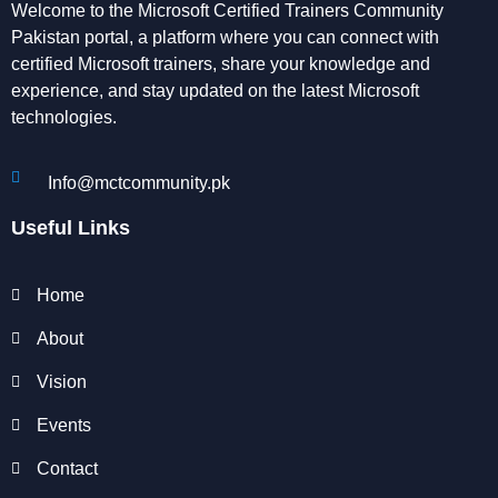
Welcome to the Microsoft Certified Trainers Community
Pakistan portal, a platform where you can connect with
certified Microsoft trainers, share your knowledge and
experience, and stay updated on the latest Microsoft
technologies.
Info@mctcommunity.pk
Useful Links
Home
About
Vision
Events
Contact