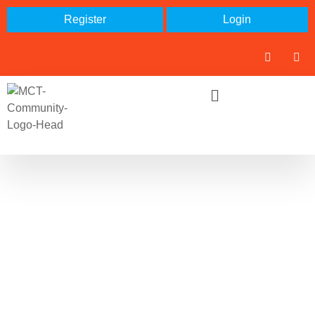
Register
Login
Search: