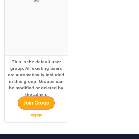
This is the default user
group. All existing users
are automatically included
in this group. Groups can
be modified or deleted by
the admin.
Join Group
FREE