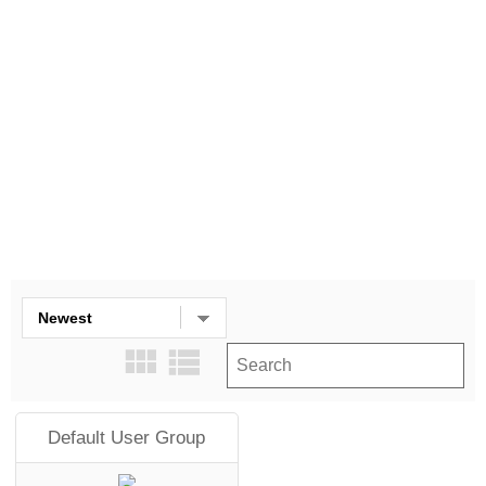
More filters
Clear all
Default User Group