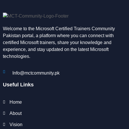
Welcome to the Microsoft Certified Trainers Community
Pakistan portal, a platform where you can connect with
certified Microsoft trainers, share your knowledge and
experience, and stay updated on the latest Microsoft
technologies.
Info@mctcommunity.pk
Useful Links
Home
About
Vision