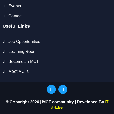
Events
Contact
Useful Links
Job Opportunities
Learning Room
Become an MCT
Meet MCTs
© Copyright 2026 | MCT community | Developed By
IT
Advice