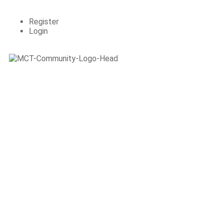
Register
Login