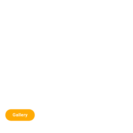
Gallery