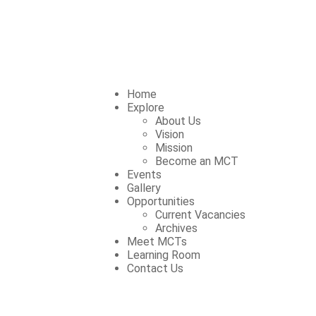
Home
Explore
About Us
Vision
Mission
Become an MCT
Events
Gallery
Opportunities
Current Vacancies
Archives
Meet MCTs
Learning Room
Contact Us