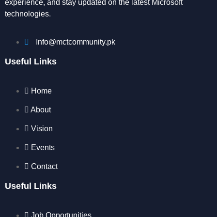
experience, and stay updated on the latest Microsoft
technologies.
Info@mctcommunity.pk
Useful Links
Home
About
Vision
Events
Contact
Useful Links
Job Opportunities