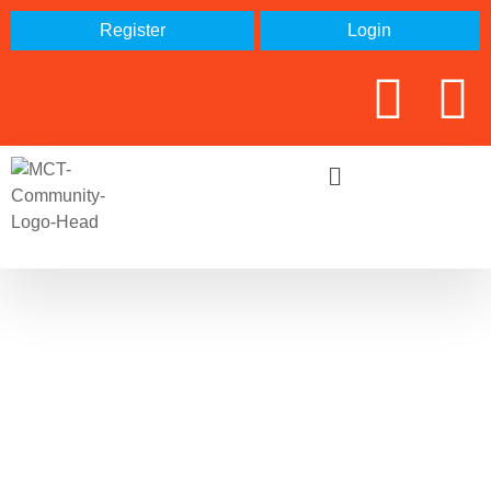
Register
Login