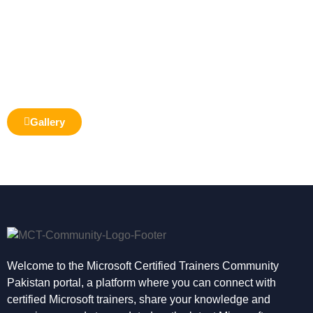
Gallery
Welcome to the Microsoft Certified Trainers Community
Pakistan portal, a platform where you can connect with
certified Microsoft trainers, share your knowledge and