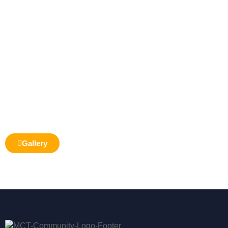
Gallery