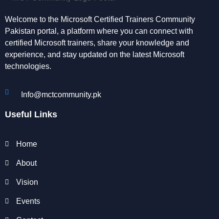
Welcome to the Microsoft Certified Trainers Community
Pakistan portal, a platform where you can connect with
certified Microsoft trainers, share your knowledge and
experience, and stay updated on the latest Microsoft
technologies.
Info@mctcommunity.pk
Useful Links
Home
About
Vision
Events