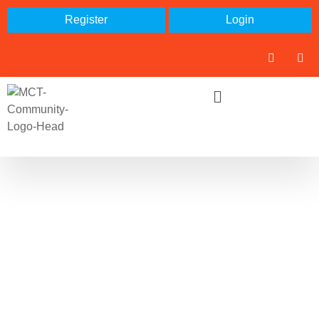
Register
Login