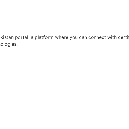
istan portal, a platform where you can connect with certi
ologies.