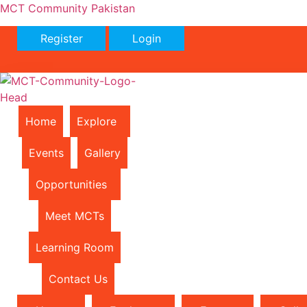
MCT Community Pakistan
Register
Login
Home
Explore
Events
Gallery
Opportunities
Meet MCTs
Learning Room
Contact Us