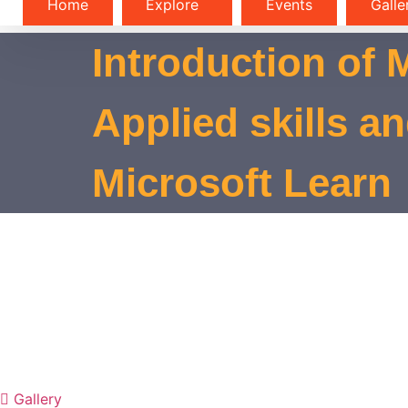
Home
Explore
Events
Galle
Introduction of 
Applied skills a
Microsoft Learn
Gallery