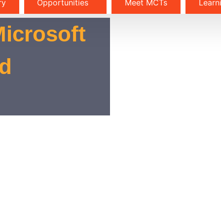
ry
Opportunities
Meet MCTs
Learn
Microsoft
nd