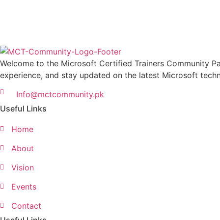
Welcome to the Microsoft Certified Trainers Community Pak
experience, and stay updated on the latest Microsoft techn
Info@mctcommunity.pk
Useful Links
Home
About
Vision
Events
Contact
Useful Links