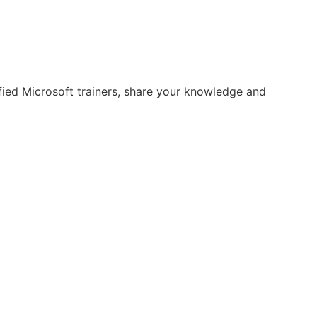
fied Microsoft trainers, share your knowledge and