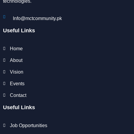
technologies.
Info@mctcommunity.pk
Useful Links
Home
About
Vision
Events
Contact
Useful Links
Job Opportunities