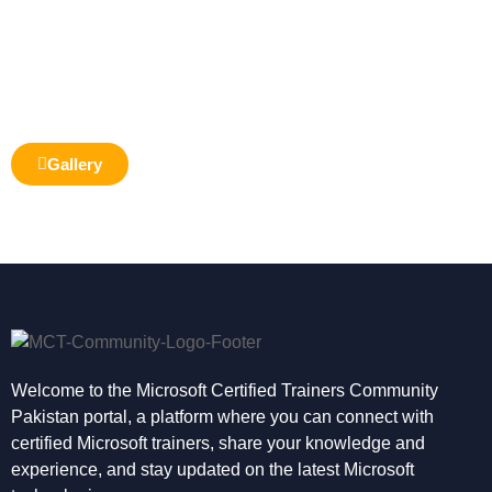
Gallery
Welcome to the Microsoft Certified Trainers Community
Pakistan portal, a platform where you can connect with
certified Microsoft trainers, share your knowledge and
experience, and stay updated on the latest Microsoft