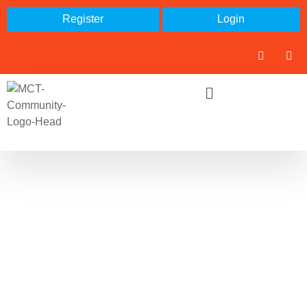
Register
Login