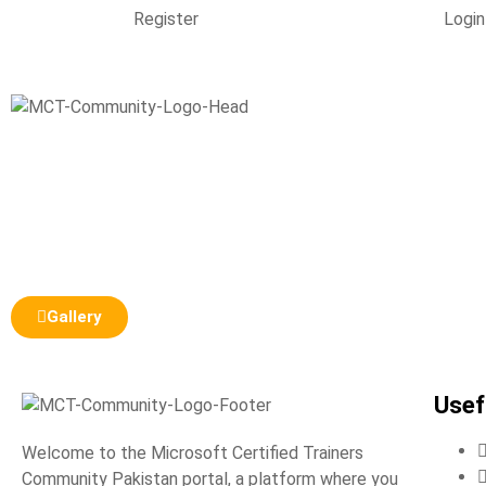
Register
Login
Gallery
Usef
Welcome to the Microsoft Certified Trainers
Community Pakistan portal, a platform where you