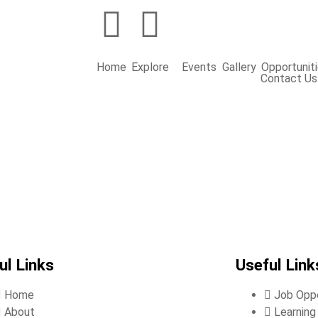
Home
Explore
Events
Gallery
Opportunit
Contact Us
ul Links
Useful Link
Home
Job Oppo
About
Learnin