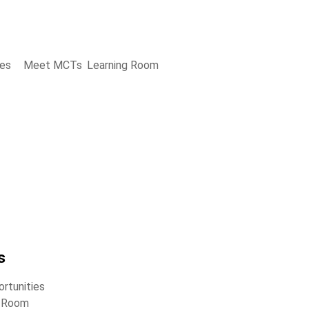
ies
Meet MCTs
Learning Room
s
rtunities
g Room