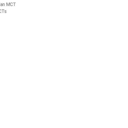
 an MCT
CTs