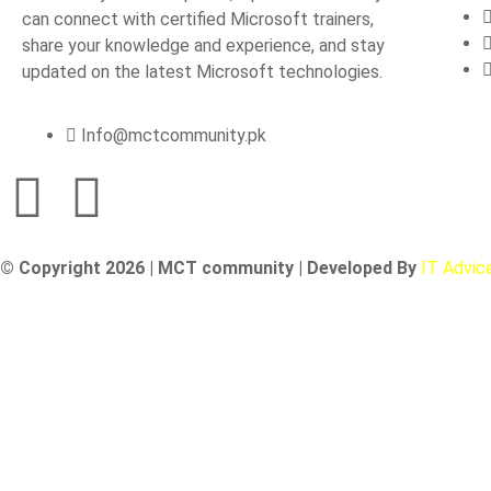
can connect with certified Microsoft trainers,
share your knowledge and experience, and stay
updated on the latest Microsoft technologies.
Info@mctcommunity.pk
© Copyright 2026 | MCT community | Developed By
IT Advic