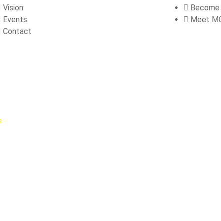
Vision
Become
Events
Meet M
Contact
e