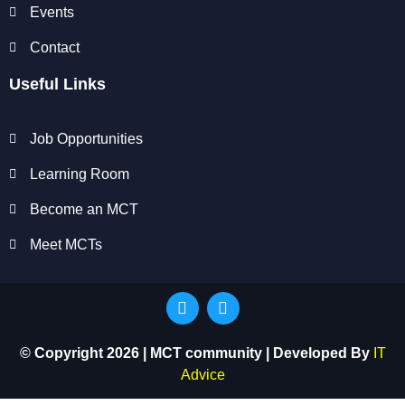
Events
Contact
Useful Links
Job Opportunities
Learning Room
Become an MCT
Meet MCTs
© Copyright 2026 | MCT community | Developed By
IT
Advice