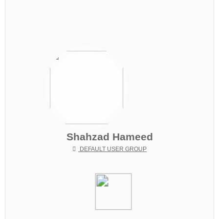
Shahzad Hameed
DEFAULT USER GROUP