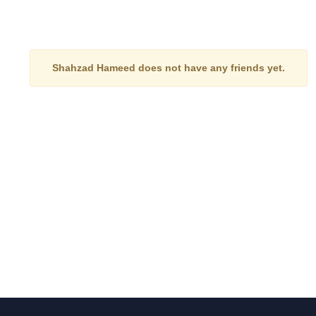
Shahzad Hameed does not have any friends yet.