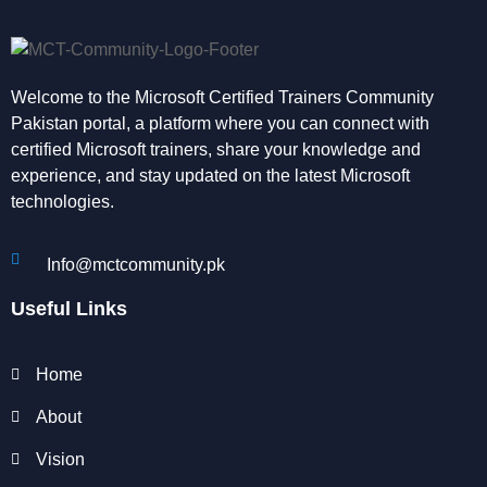
Welcome to the Microsoft Certified Trainers Community
Pakistan portal, a platform where you can connect with
certified Microsoft trainers, share your knowledge and
experience, and stay updated on the latest Microsoft
technologies.
Info@mctcommunity.pk
Useful Links
Home
About
Vision