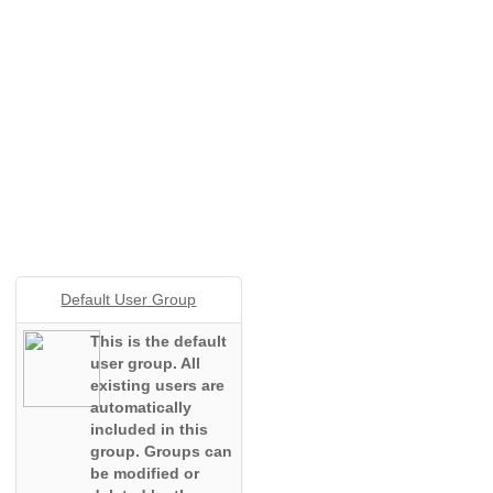
Default User Group
This is the default
user group. All
existing users are
automatically
included in this
group. Groups can
be modified or