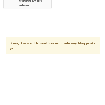
deleted by the
admin.
Sorry, Shahzad Hameed has not made any blog posts
yet.