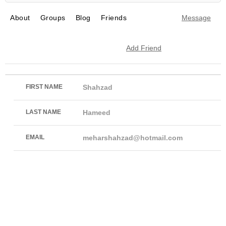
About
Groups
Blog
Friends
Message
Add Friend
FIRST NAME
Shahzad
LAST NAME
Hameed
EMAIL
meharshahzad@hotmail.com