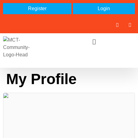
Register
Login
My Profile