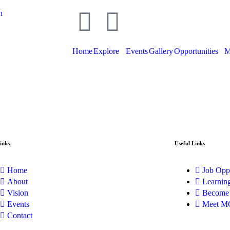
n
Home
Explore
Events
Gallery
Opportunities
M
inks
Useful Links
Home
Job Oppo
About
Learnin
Vision
Become
Events
Meet M
Contact