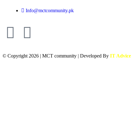
Info@mctcommunity.pk
© Copyright 2026 | MCT community | Developed By
IT Advice