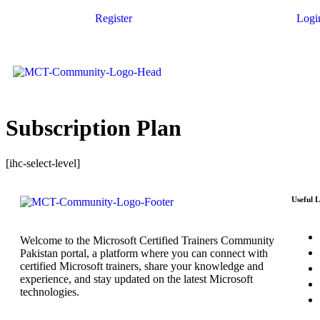
Register
Logi
Subscription Plan
[ihc-select-level]
Useful L
Welcome to the Microsoft Certified Trainers Community
Pakistan portal, a platform where you can connect with
certified Microsoft trainers, share your knowledge and
experience, and stay updated on the latest Microsoft
technologies.