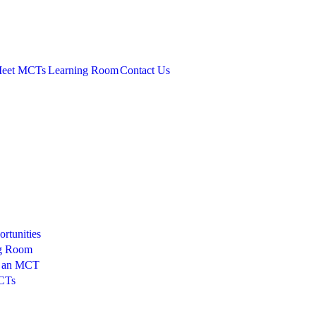
eet MCTs
Learning Room
Contact Us
rtunities
g Room
 an MCT
CTs