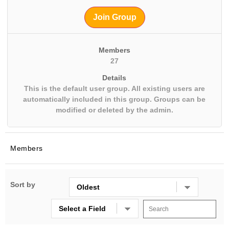
Join Group
Members
27
Details
This is the default user group. All existing users are
automatically included in this group. Groups can be
modified or deleted by the admin.
Members
Sort by