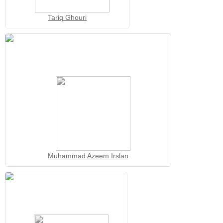
Tariq Ghouri
Muhammad Azeem Irslan