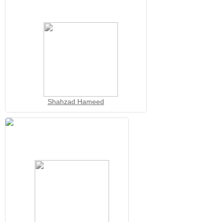
Shahzad Hameed