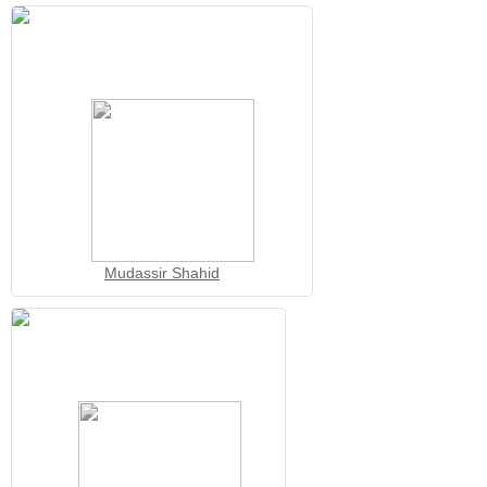
Mudassir Shahid