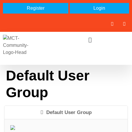
Register
Login
Default User
Group
Default User Group