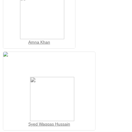
Amna Khan
Syed Waqqas Hussain