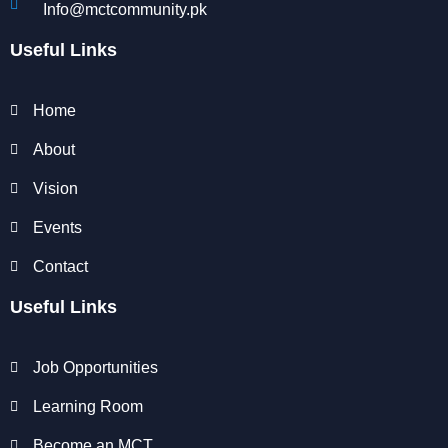
Info@mctcommunity.pk
Useful Links
Home
About
Vision
Events
Contact
Useful Links
Job Opportunities
Learning Room
Become an MCT