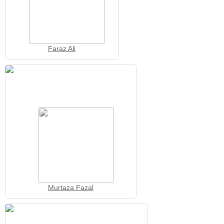
Faraz Ali
Murtaza Fazal