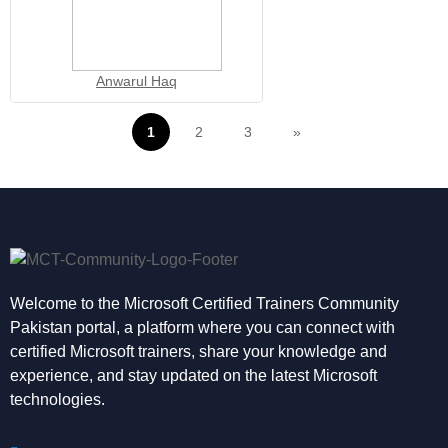
Anwarul Haq
1
2
3
»
Welcome to the Microsoft Certified Trainers Community
Pakistan portal, a platform where you can connect with
certified Microsoft trainers, share your knowledge and
experience, and stay updated on the latest Microsoft
technologies.