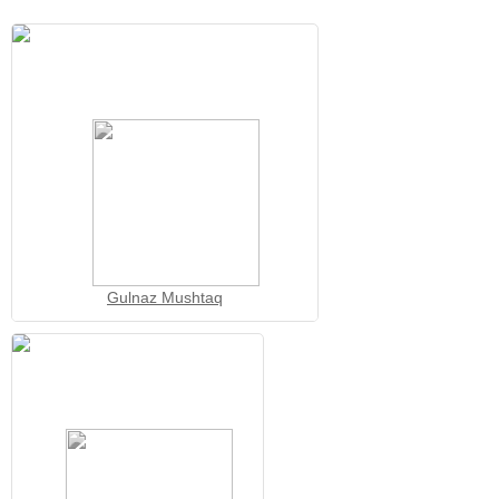
Gulnaz Mushtaq